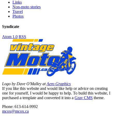
Links
Non-moto stories
Travel
Photos
Syndicate
Atom 1.0
RSS
Logo by Dave O'Malley at
Aero Graphics
If you like this website and would like help or advice on creating
one for yourself, I would be happy to help. To build this website, I
purchased a template and converted it into a
Grav CMS
theme.
Phone: 613-614-9992
mcox@mcox.ca