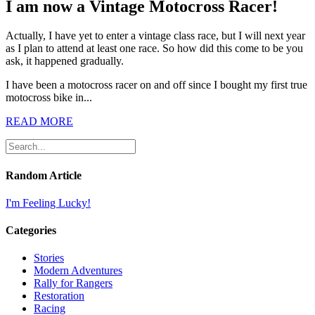
I am now a Vintage Motocross Racer!
Actually, I have yet to enter a vintage class race, but I will next year
as I plan to attend at least one race. So how did this come to be you
ask, it happened gradually.
I have been a motocross racer on and off since I bought my first true
motocross bike in...
READ MORE
Random Article
I'm Feeling Lucky!
Categories
Stories
Modern Adventures
Rally for Rangers
Restoration
Racing