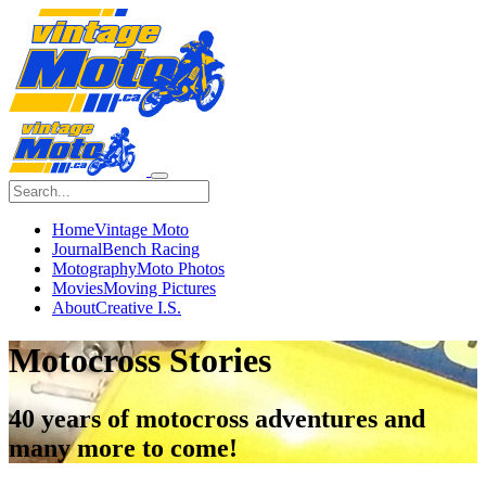
Home
Vintage Moto
Journal
Bench Racing
Motography
Moto Photos
Movies
Moving Pictures
About
Creative I.S.
Motocross Stories
40 years of
motocross
adventures and
many more to come!