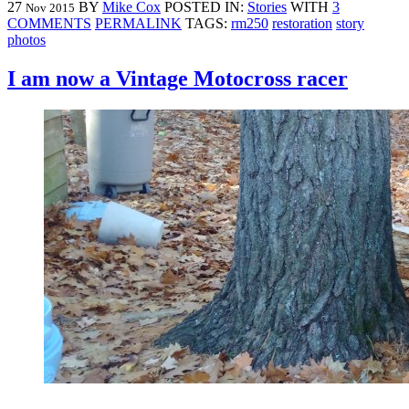
27
BY
Mike Cox
POSTED IN:
Stories
WITH
3
Nov 2015
COMMENTS
PERMALINK
TAGS:
rm250
restoration
story
photos
I am now a Vintage Motocross racer