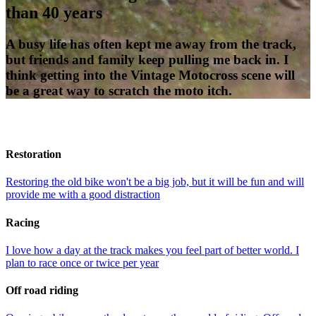
than 40 years
A busy life has often kept me away from the track,
but friends and family keep pulling me back in. I
think getting into the Vintage Motocross scene will
be a great way to scratch the moto itch.
Restoration
Restoring the old bike won't be a big job, but it will be fun and will
provide me with a good distraction
Racing
I love how a day at the track makes you feel part of better world. I
plan to race once or twice per year
Off road riding