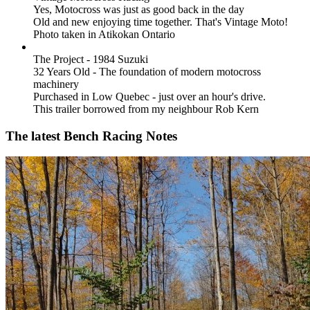
Yes, Motocross was just as good back in the day
Old and new enjoying time together. That's Vintage Moto!
Photo taken in Atikokan Ontario
The Project - 1984 Suzuki
32 Years Old - The foundation of modern motocross
machinery
Purchased in Low Quebec - just over an hour's drive.
This trailer borrowed from my neighbour Rob Kern
The latest Bench Racing Notes