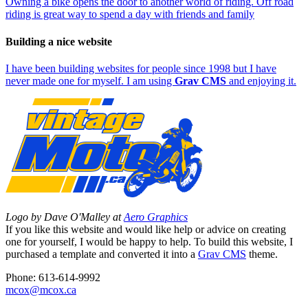
Owning a bike opens the door to another world of riding. Off road
riding is great way to spend a day with friends and family
Building a nice website
I have been building websites for people since 1998 but I have
never made one for myself. I am using
Grav CMS
and enjoying it.
Logo by Dave O'Malley at
Aero Graphics
If you like this website and would like help or advice on creating
one for yourself, I would be happy to help. To build this website, I
purchased a template and converted it into a
Grav CMS
theme.
Phone: 613-614-9992
mcox@mcox.ca