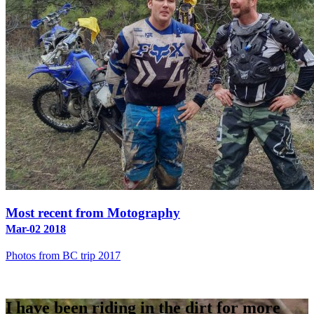
Most recent from Motography
Mar-02 2018
Photos from BC trip 2017
I have been riding in the dirt for more