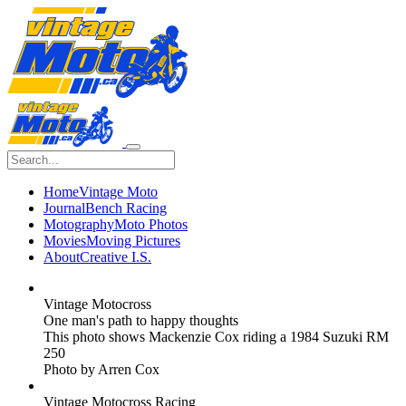
Home
Vintage Moto
Journal
Bench Racing
Motography
Moto Photos
Movies
Moving Pictures
About
Creative I.S.
Vintage Motocross
One man's path to happy thoughts
This photo shows Mackenzie Cox riding a 1984 Suzuki RM
250
Photo by Arren Cox
Vintage Motocross Racing