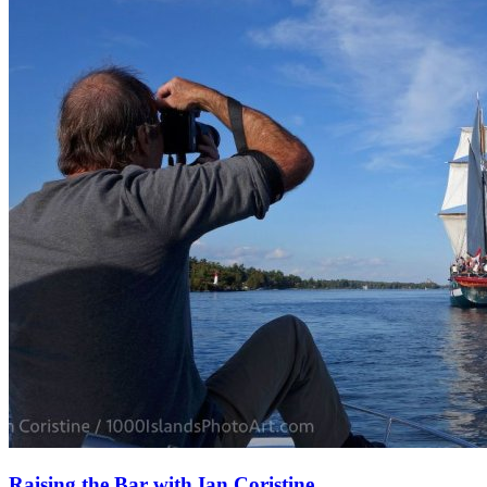
Raising the Bar with Ian Coristine