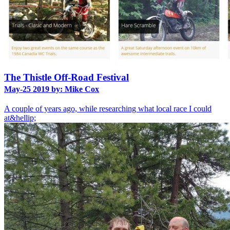
The Thistle Off-Road Festival
May-25 2019 by: Mike Cox
A couple of years ago, while researching what local race I could
at&hellip;