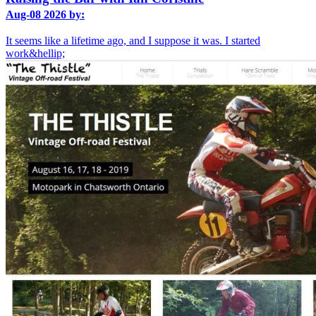
Aug-08 2026 by:
It seems like a lifetime ago, and I suppose it was. I started
work&hellip;