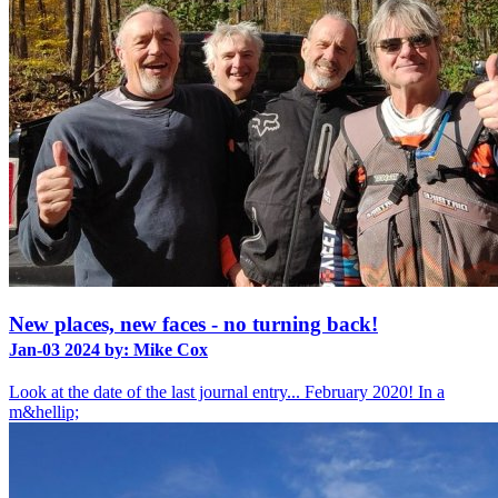
New places, new faces - no turning back!
Jan-03 2024 by: Mike Cox
Look at the date of the last journal entry... February 2020! In a
m&hellip;