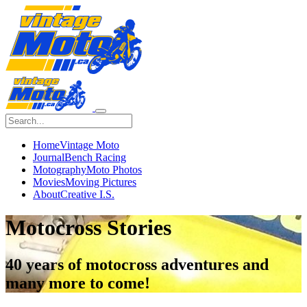
Home
Vintage Moto
Journal
Bench Racing
Motography
Moto Photos
Movies
Moving Pictures
About
Creative I.S.
Motocross Stories
40 years of
motocross
adventures and
many more to come!