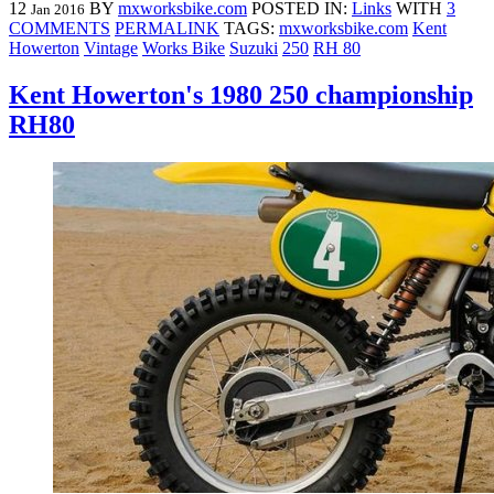
12
BY
mxworksbike.com
POSTED IN:
Links
WITH
3
Jan 2016
COMMENTS
PERMALINK
TAGS:
mxworksbike.com
Kent
Howerton
Vintage
Works Bike
Suzuki
250
RH 80
Kent Howerton's 1980 250 championship
RH80