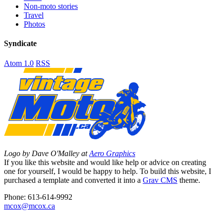
Non-moto stories
Travel
Photos
Syndicate
Atom 1.0
RSS
Logo by Dave O'Malley at
Aero Graphics
If you like this website and would like help or advice on creating
one for yourself, I would be happy to help. To build this website, I
purchased a template and converted it into a
Grav CMS
theme.
Phone: 613-614-9992
mcox@mcox.ca