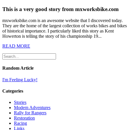
This is a very good story from mxworksbike.com
mxworksbike.com is an awesome website that I discovered today.
They are the home of the largest collection of works bikes and bikes
of historical importance. I particularly liked this story as Kent
Howerton is telling the story of his championship 19...
READ MORE
Random Article
I'm Feeling Lucky!
Categories
Stories
Modern Adventures
Rally for Rangers
Restoration
Racing
Links